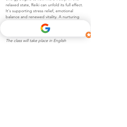
relaxed state, Reiki can unfold its full effect. 
It's supporting stress relief, emotional 
balance and renewed vitality. A nurturing 
experience to unwind, reconnect and 
return to a blissful sense of self.
The class will take place in English
Diese Veranstaltung teilen
hello@celinesuremann.ch
iamceline.s