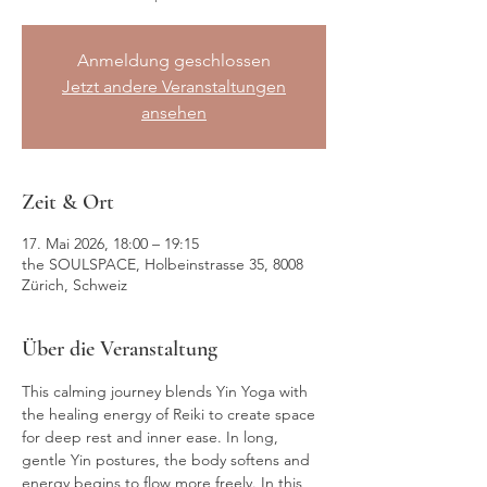
Anmeldung geschlossen
Jetzt andere Veranstaltungen
ansehen
Zeit & Ort
17. Mai 2026, 18:00 – 19:15
the SOULSPACE, Holbeinstrasse 35, 8008
Zürich, Schweiz
Über die Veranstaltung
This calming journey blends Yin Yoga with 
the healing energy of Reiki to create space 
for deep rest and inner ease. In long, 
gentle Yin postures, the body softens and 
energy begins to flow more freely. In this 