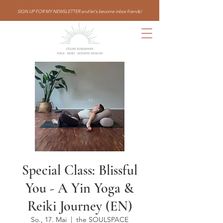
SIGN UP FOR MY NEWSLETTER and let's become inbox friends!
Special Class: Blissful
You - A Yin Yoga &
Reiki Journey (EN)
So., 17. Mai
  |  
the SOULSPACE