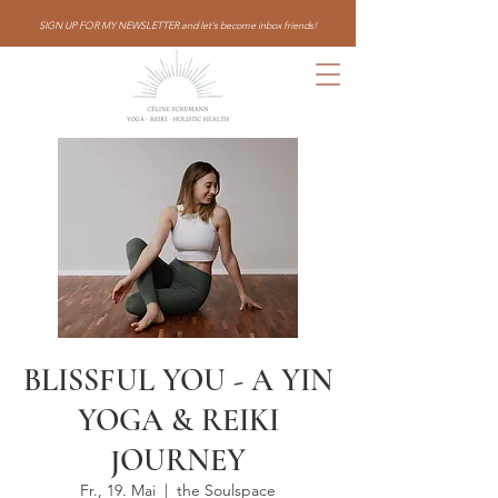
SIGN UP FOR MY NEWSLETTER and let's become inbox friends!
BLISSFUL YOU - A YIN
YOGA & REIKI
JOURNEY
Fr., 19. Mai
  |  
the Soulspace