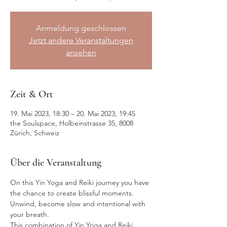
Anmeldung geschlossen
Jetzt andere Veranstaltungen
ansehen
Zeit & Ort
19. Mai 2023, 18:30 – 20. Mai 2023, 19:45
the Soulspace, Holbeinstrasse 35, 8008
Zürich, Schweiz
Über die Veranstaltung
On this Yin Yoga and Reiki journey you have 
the chance to create blissful moments. 
Unwind, become slow and intentional with 
your breath.
This combination of Yin Yoga and Reiki 