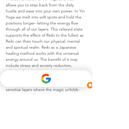
allows you to step back from the daily 
hustle and ease into your own power. In Yin 
Yoga we melt into soft spots and hold the 
positions longer- letting the energy flow 
through all of our layers. This relaxed state 
supports the effect of Reiki to the fullest as 
Reiki can then touch our physical, mental 
and spiritual realm. Reiki as a Japanese 
healing method works with the universal 
energy around us: The benefit of it may 
include stress and anxiety reduction, 
release of pain and an increase of energy.
Immerse yourself into this infusion of Yin 
Yoga and Reiki- it is between these 
sensitive layers where the magic unfolds- 
let the energy flow through you creating 
the journey of…
Mehr anzeigen