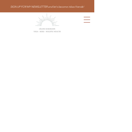
SIGN UP FOR MY NEWSLETTER and let's become inbox friends!