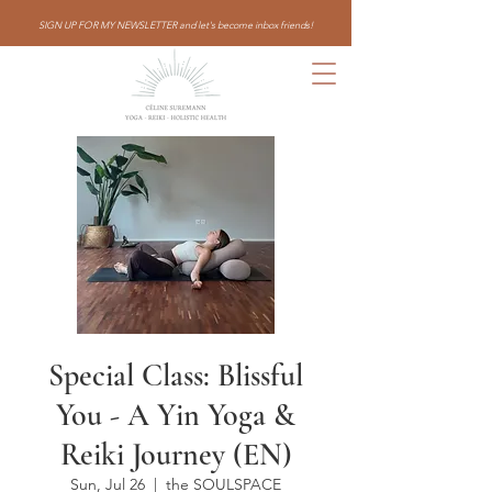
SIGN UP FOR MY NEWSLETTER and let's become inbox friends!
Special Class: Blissful
You - A Yin Yoga &
Reiki Journey (EN)
Sun, Jul 26
  |  
the SOULSPACE