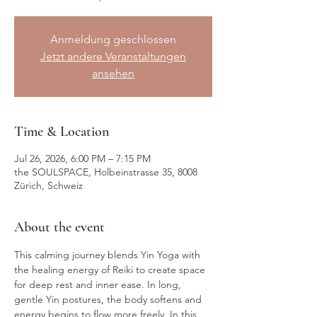
Anmeldung geschlossen
Jetzt andere Veranstaltungen
ansehen
Time & Location
Jul 26, 2026, 6:00 PM – 7:15 PM
the SOULSPACE, Holbeinstrasse 35, 8008
Zürich, Schweiz
About the event
This calming journey blends Yin Yoga with 
the healing energy of Reiki to create space 
for deep rest and inner ease. In long, 
gentle Yin postures, the body softens and 
energy begins to flow more freely. In this 