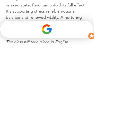
relaxed state, Reiki can unfold its full effect. 
It's supporting stress relief, emotional 
balance and renewed vitality. A nurturing 
experience to unwind, reconnect and 
return to a blissful sense of self.
The class will take place in English
Share this event
hello@celinesuremann.ch
iamceline.s