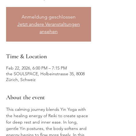
Anmeldung geschlossen
Jetzt andere Veranstaltungen
ansehen
Time & Location
Feb 22, 2026, 6:00 PM – 7:15 PM
the SOULSPACE, Holbeinstrasse 35, 8008
Zürich, Schweiz
About the event
This calming journey blends Yin Yoga with 
the healing energy of Reiki to create space 
for deep rest and inner ease. In long, 
gentle Yin postures, the body softens and 
energy begins to flow more freely. In this 