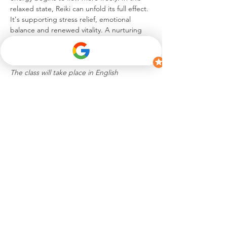
relaxed state, Reiki can unfold its full effect. 
It's supporting stress relief, emotional 
balance and renewed vitality. A nurturing 
experience to unwind, reconnect and 
return to a blissful sense of self.
The class will take place in English
Share this event
hello@celinesuremann.ch
iamceline.s