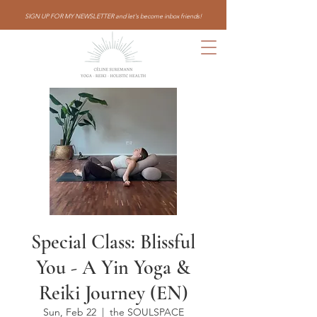
SIGN UP FOR MY NEWSLETTER and let's become inbox friends!
Special Class: Blissful
You - A Yin Yoga &
Reiki Journey (EN)
Sun, Feb 22
  |  
the SOULSPACE