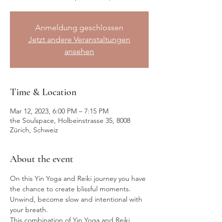
Anmeldung geschlossen
Jetzt andere Veranstaltungen
ansehen
Time & Location
Mar 12, 2023, 6:00 PM – 7:15 PM
the Soulspace, Holbeinstrasse 35, 8008
Zürich, Schweiz
About the event
On this Yin Yoga and Reiki journey you have 
the chance to create blissful moments. 
Unwind, become slow and intentional with 
your breath.
This combination of Yin Yoga and Reiki 