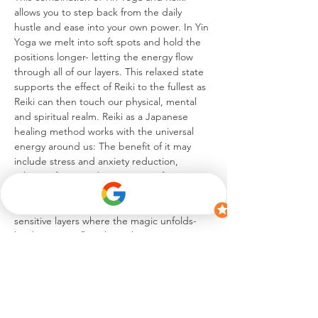
allows you to step back from the daily 
hustle and ease into your own power. In Yin 
Yoga we melt into soft spots and hold the 
positions longer- letting the energy flow 
through all of our layers. This relaxed state 
supports the effect of Reiki to the fullest as 
Reiki can then touch our physical, mental 
and spiritual realm. Reiki as a Japanese 
healing method works with the universal 
energy around us: The benefit of it may 
include stress and anxiety reduction, 
release of pain and an increase of energy.
Immerse yourself into this infusion of Yin 
Yoga and Reiki- it is between these 
sensitive layers where the magic unfolds- 
let the energy flow through you creating 
the journey of…
Show More