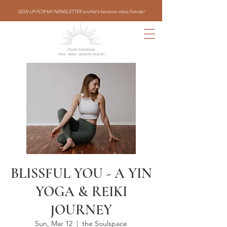
SIGN UP FOR MY NEWSLETTER and let's become inbox friends!
BLISSFUL YOU - A YIN
YOGA & REIKI
JOURNEY
Sun, Mar 12
  |  
the Soulspace